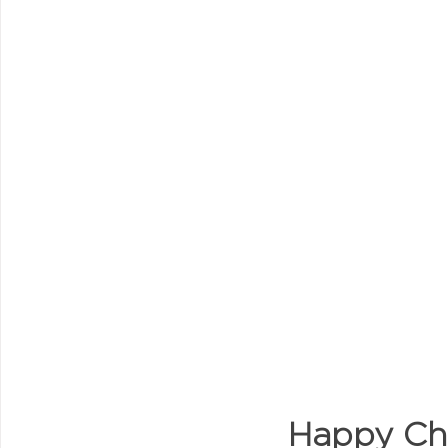
Happy Chi