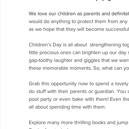
We love our children
as parents and definite
would do anything to
 protect them from any 
as we hope that they will become successful
Children's Day
 is all about  strengthening t
little precious ones can brighten up our day s
gap-toothy laughter and giggles that we want 
these memorable moments. So, what can yo
Grab this opportunity now to spend a lovely 
do stuff with their parents or guardian. You
pool party or even bake with them! Even the l
all about spending time with them. 
Explore many more thrilling books and jump 