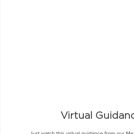
Virtual Guidan
Just watch this virtual guidance from our Me