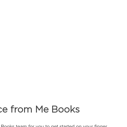
ce from Me Books 
 Books team for you to get started on your finger 