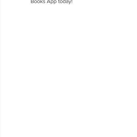
Books App today!