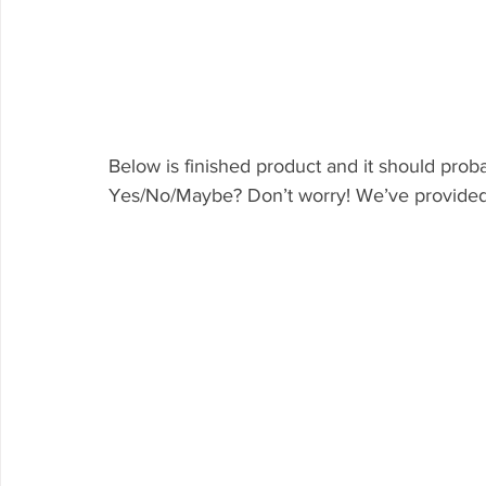
Below is finished product and it should probab
Yes/No/Maybe? Don’t worry! We’ve provided h