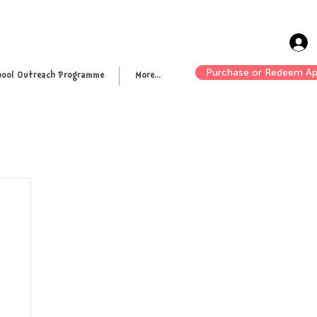
Purchase or Redeem Ap
hool Outreach Programme
More...
n up