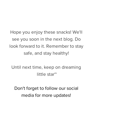
Hope you enjoy these snacks! We'll 
see you soon in the next blog. Do 
look forward to it. Remember to stay 
safe, and stay healthy! 
Until next time, keep on dreaming 
little star~
Don't forget to follow our social 
media for more updates! 