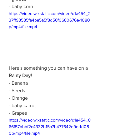
- baby corn
https://video.wixstatic.com/video/d1a454_2
37ff98585fa4ba5a5f8d56f0680676e/1080
p/mp4/file.mp4
Here's something you can have on a 
Rainy Day!
- Banana
- Seeds
- Orange
- baby carrot
- Grapes
https://video.wixstatic.com/video/d1a454_8
66f57bbbf2c4332b15a7b477642e9ed/108
0p/mp4/file.mp4