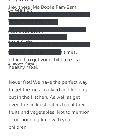
Hey there, Me Books Fam-Bam! 
5-7 years old
Worried about gaining weight during 
During Storytelling
this pandemic? Us too.
Staying at home and taking care of 
Read-aloud Drama
your children can be quite 
Arts & Crafts
exhausting especially when it comes 
to eating healthy. And a
t times, 
Expressive Corner
difficult to get your child to eat a 
Shadow Plays
healthy meal. 
Never fret! We have the perfect way 
to get the kids involved and helping 
out in the kitchen. As well as get 
even the pickiest eaters to eat their 
fruits and vegetables. Not to mention 
a fun-bonding time with your 
children.