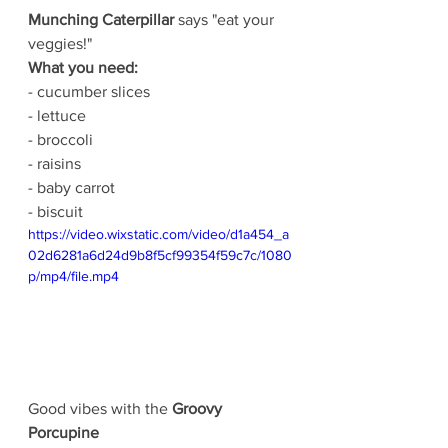
Munching Caterpillar 
says "eat your 
veggies!"
What you need:
- cucumber slices
- lettuce
- broccoli
- raisins
- baby carrot
- biscuit
https://video.wixstatic.com/video/d1a454_a
02d6281a6d24d9b8f5cf99354f59c7c/1080
p/mp4/file.mp4
Good vibes with the 
Groovy 
Porcupine