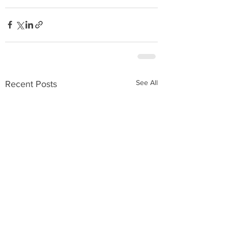
See All
Recent Posts