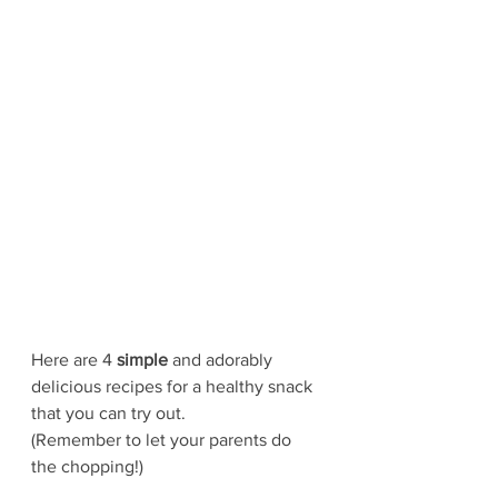
Here are 4 
simple 
and adorably 
delicious recipes for a healthy snack 
that you can try out.
(Remember to let your parents do 
the chopping!)