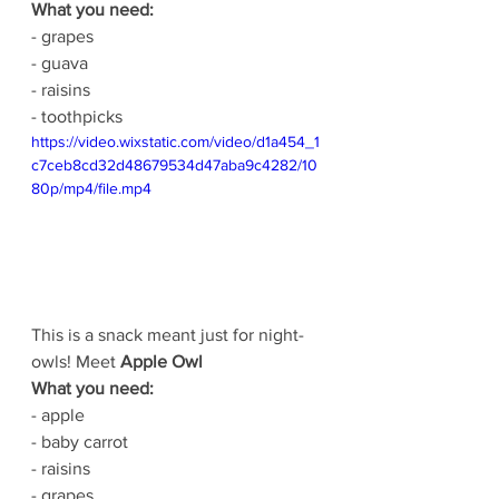
What you need:
- grapes
- guava
- raisins
- toothpicks
https://video.wixstatic.com/video/d1a454_1
c7ceb8cd32d48679534d47aba9c4282/10
80p/mp4/file.mp4
This is a snack meant just for night-
owls! Meet 
Apple Owl
What you need:
- apple
- baby carrot
- raisins
- grapes