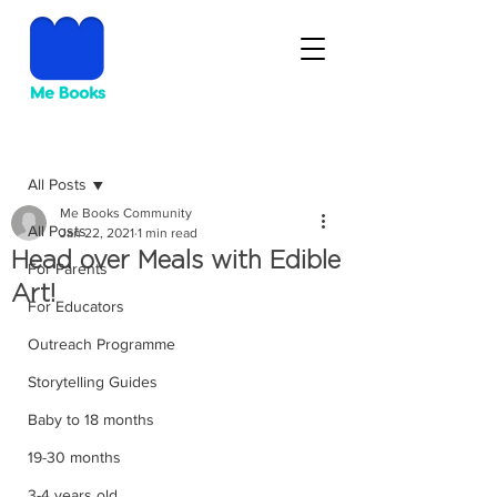
Post
All Posts
Me Books Community
All Posts
Jan 22, 2021
1 min read
Head over Meals with Edible
For Parents
Art!
For Educators
Outreach Programme
Storytelling Guides
Baby to 18 months
19-30 months
3-4 years old