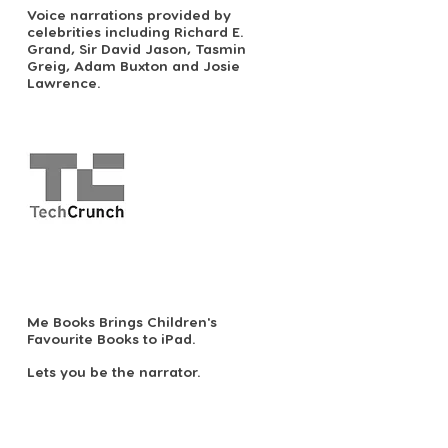
Voice narrations provided by
celebrities including Richard E.
Grand, Sir David Jason, Tasmin
Greig, Adam Buxton and Josie
Lawrence.
Me Books Brings Children's
Favourite Books to iPad.
Lets you be the narrator.