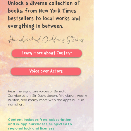
Unlock a diverse collection of
books, from New York Times
bestsellers to local works and
everything in between.
Handpicked Children's Stories
Learn more about Content
Voice-over Actors
Hear the signature voices of Benedict
Cumberbatch, Sir David Jason, Rik Mayall, Adam
Buxton, and many more with the App’s built-in
narration. ​
Content includes free, subscription
and in-app purchases. Subjected to
regional lock and licenses.