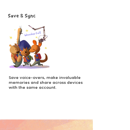
Save & Sync
Save voice-overs, make invaluable
memories and share across devices
with the same account.