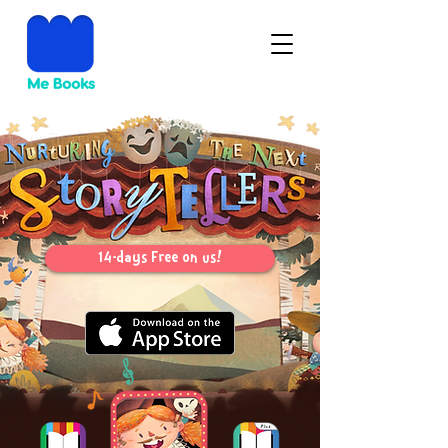
14-days Free on us!