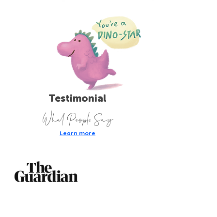
Testimonial
What People Say
Learn more