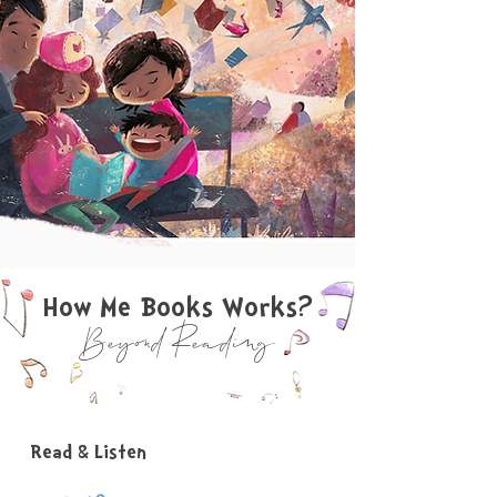
How Me Books Works?
Beyond Reading
Read & Listen