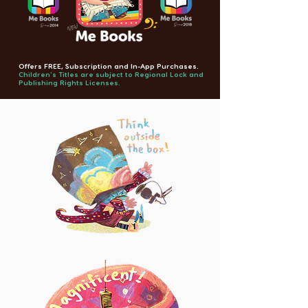
Offers FREE, Subscription and In-App Purchases.
Children's Titles are subject to Regional Lock and
Publishing Rights Licenses.