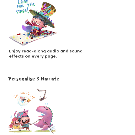
Enjoy read-along audio and sound
effects on every page.
Personalise & Narrate