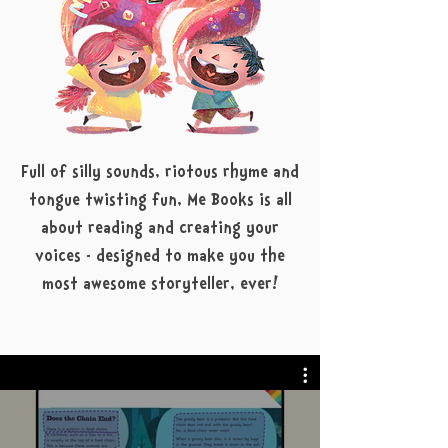
Full of silly sounds, riotous rhyme and
tongue twisting fun, Me Books is all
about reading and creating your
voices - designed to make you the
most awesome storyteller, ever!