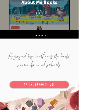
About Me Books
Enjoyed by millions of. kids,
parents and schools.
14-days Free on us!