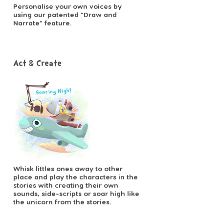
Personalise your own voices by
using our patented "Draw and
Narrate" feature.
Act & Create
Whisk littles ones away to other
place and play the characters in the
stories with creating their own
sounds, side-scripts or soar high like
the unicorn from the stories.