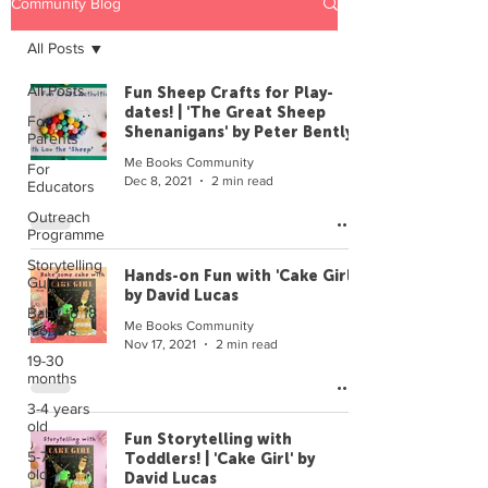
Community Blog
All Posts
All Posts
Fun Sheep Crafts for Play-
dates! | 'The Great Sheep
For
Shenanigans' by Peter Bently
Parents
Me Books Community
For
Dec 8, 2021
2 min read
Educators
Outreach
Programme
Storytelling
Hands-on Fun with 'Cake Girl'
Guides
by David Lucas
Baby to 18
Me Books Community
months
Nov 17, 2021
2 min read
19-30
months
3-4 years
old
Fun Storytelling with
5-7 years
Toddlers! | 'Cake Girl' by
old
David Lucas