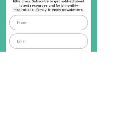
little ones. Subscribe to get notified about
latest resources and for bimonthly
inspirational, family-friendly newsletters!
Subscribe