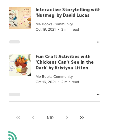
Interactive Storytelling with
'Nutmeg' by David Lucas
Me Books Community
Oct 19, 2021
3 min read
Fun Craft Activities with
'Chickens Can't See in the
Dark' by Kristyna Litten
Me Books Community
Oct 16, 2021
2 min read
1
/
10