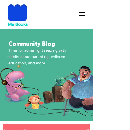
Community Blog
Time for some light reading with
tidbits about parenting, children,
education, and more.