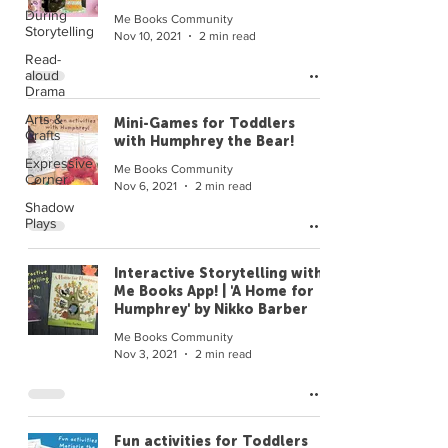
During
Me Books Community
Storytelling
Nov 10, 2021
2 min read
Read-
aloud
Drama
Arts &
Mini-Games for Toddlers
Crafts
with Humphrey the Bear!
Expressive
Me Books Community
Corner
Nov 6, 2021
2 min read
Shadow
Plays
Interactive Storytelling with
Me Books App! | 'A Home for
Humphrey' by Nikko Barber
Me Books Community
Nov 3, 2021
2 min read
Fun activities for Toddlers