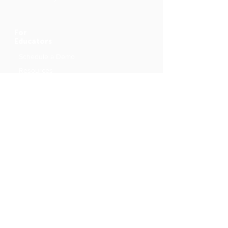
For
Educators
Schedule a Demo
Resources
Originals
Me Books Creations
Authors and Illustrators
School Outreach Programme
About
Community Blog
Facebook
Community Group
Contact Us