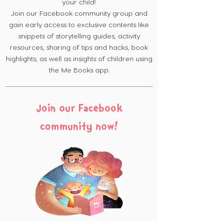
your child!
Join our Facebook community group and
gain early access to exclusive contents like
snippets of storytelling guides, activity
resources, sharing of tips and hacks, book
highlights, as well as insights of children using
the Me Books app.
Join our Facebook
community now!