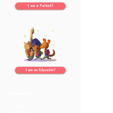
I am a Parent!
I am an Educator!
Me Books App
What People Say
Voice Actors
Child Safety