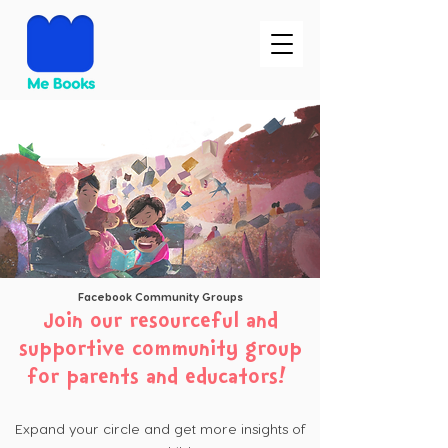
Facebook Community Groups
Join our resourceful and
supportive community group
for parents and educators!
Expand your circle and get more insights of