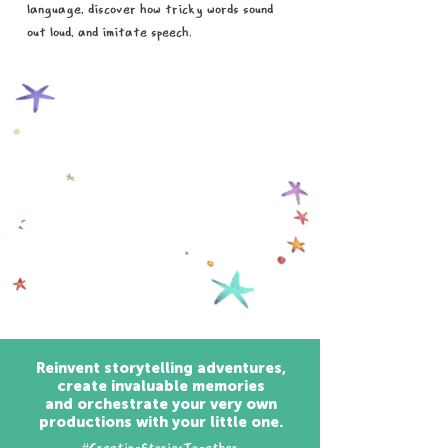
language, discover how tricky words sound
out loud, and imitate speech.
Reinvent storytelling adventures,
create invaluable memories
and orchestrate your very own
productions with your little one.