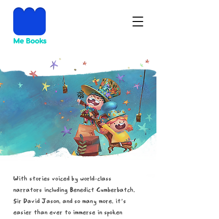
The magic of
spoken words.
With stories voiced by world-class
narrators including Benedict Cumberbatch,
Sir David Jason, and so many more, it’s
easier than ever to immerse in spoken