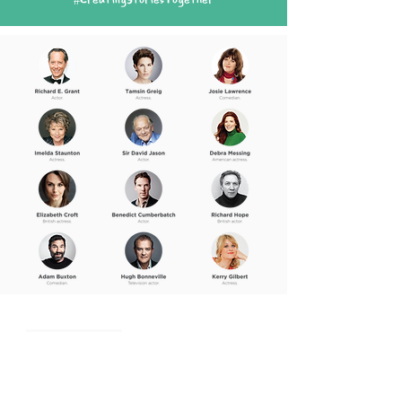
#CreatingStoriesTogether
Me Books App
What People Say
Voice Actors