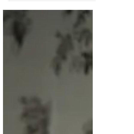
Hedgehog's annual sleep. Rabbit is anxious at...