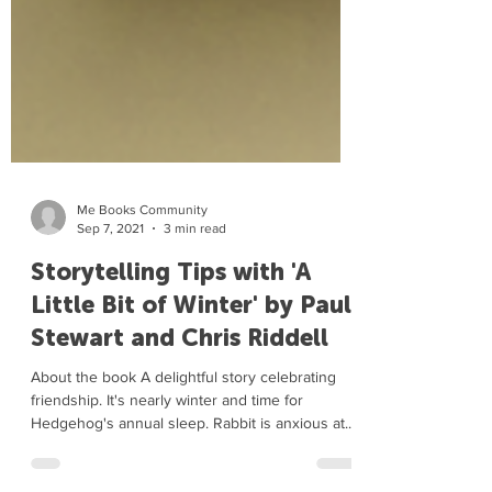
Me Books Community
Sep 7, 2021
3 min read
Storytelling Tips with 'A
Little Bit of Winter' by Paul
Stewart and Chris Riddell
About the book A delightful story celebrating
friendship. It's nearly winter and time for