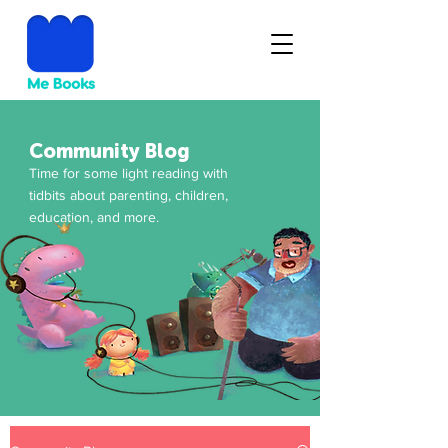
Community Blog
Time for some light reading with
tidbits about parenting, children,
education, and more.