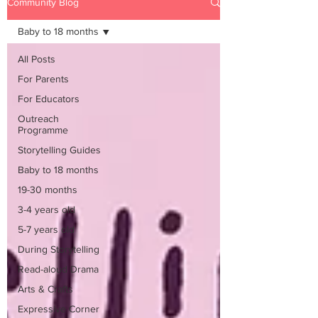
Community Blog
Baby to 18 months
All Posts
For Parents
For Educators
Outreach
Programme
Storytelling Guides
Baby to 18 months
19-30 months
3-4 years old
5-7 years old
During Storytelling
Read-aloud Drama
Arts & Crafts
Expressive Corner