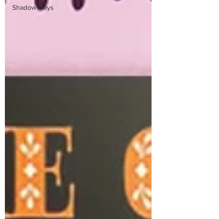
Shadow Plays