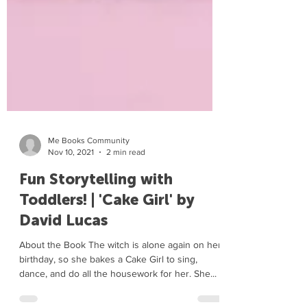
Me Books Community
Nov 10, 2021
2 min read
Fun Storytelling with
Toddlers! | 'Cake Girl' by
David Lucas
About the Book The witch is alone again on her
birthday, so she bakes a Cake Girl to sing,
dance, and do all the housework for her. She...