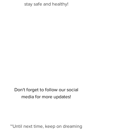
stay safe and healthy! 
Don't forget to follow our social 
media for more updates! 
~Until next time, keep on dreaming 