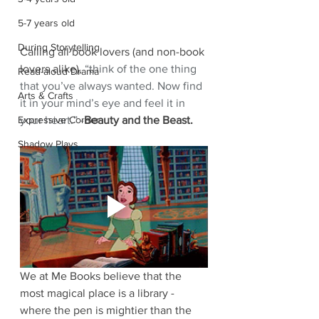
5-7 years old
During Storytelling
Calling all book lovers (and non-book 
lovers alike), 
“think of the one thing 
Read-aloud Drama
that you’ve always wanted. Now find 
Arts & Crafts
it in your mind’s eye and feel it in 
your heart.” -
Beauty and the Beast.
Expressive Corner
Shadow Plays
We at Me Books believe that the 
most magical place is a library -
where the pen is mightier than the 