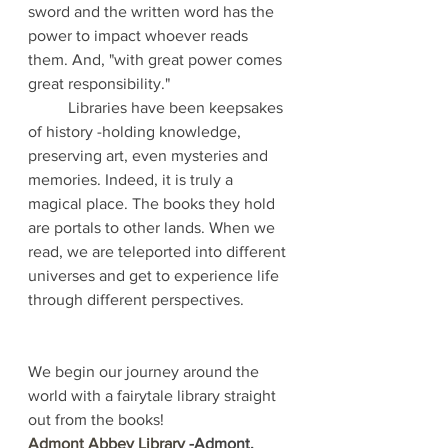
sword and the written word has the 
power to impact whoever reads 
them. And, "with great power comes 
great responsibility." 
	Libraries have been keepsakes 
of history -holding knowledge, 
preserving art, even mysteries and 
memories. Indeed, it is truly a 
magical place. The books they hold 
are portals to other lands. When we 
read, we are teleported into different 
universes and get to experience life 
through different perspectives.  
We begin our journey around the 
world with a fairytale library straight 
out from the books! 
Admont Abbey Library
 -Admont, 