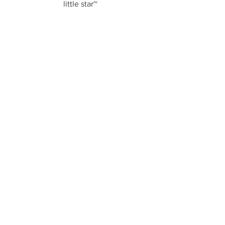
little star~
See All
Recent Posts