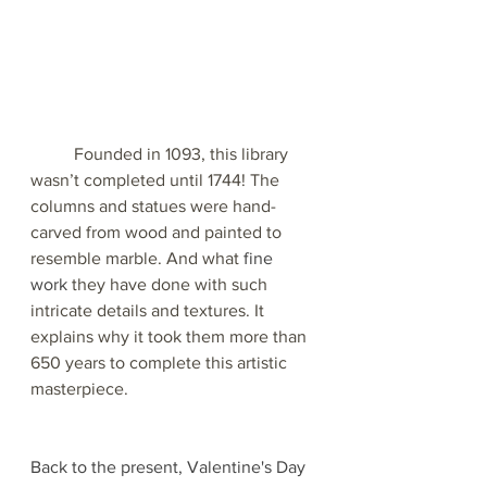
Founded in 1093, this library 
wasn’t completed until 1744! The 
columns and statues were hand-
carved from wood and painted to 
resemble marble. And what 
fine 
work
 they have done with such 
intricate details and textures. It 
explains why it took them more than 
650 years to complete this artistic 
masterpiece.
Back to the present, Valentine's Day 