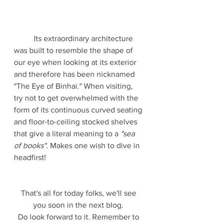
	Its extraordinary architecture 
was built to resemble the shape of 
our eye when looking at its exterior 
and therefore has been nicknamed 
"The Eye of Binhai." When visiting, 
try not to get overwhelmed with the 
form of its continuous curved seating 
and floor-to-ceiling stocked shelves 
that give a literal meaning to a 
"sea 
of books"
. Makes one wish to dive in 
headfirst!
That's all for today folks, we'll see 
you soon in the next blog. 
Do look forward to it. Remember to 