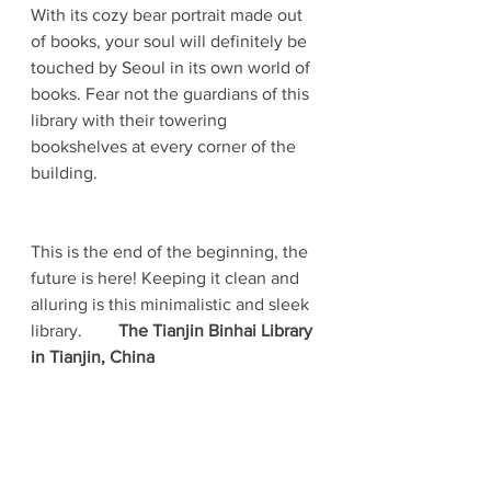
With its cozy bear portrait made out 
of books, your soul will definitely be 
touched by Seoul in its own world of 
books. Fear not the guardians of this 
library with their towering 
bookshelves at every corner of the 
building. 
This is the end of the beginning, the 
future is here! Keeping it clean and 
alluring is this minimalistic and sleek 
library.	
The Tianjin Binhai Library 
in Tianjin, China