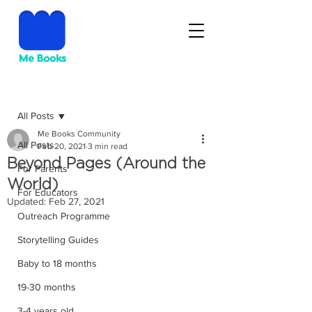
Post
All Posts
Me Books Community
All Posts
Feb 20, 2021
3 min read
Beyond Pages (Around the
For Parents
World)
For Educators
Updated:
Feb 27, 2021
Outreach Programme
Storytelling Guides
Baby to 18 months
19-30 months
3-4 years old