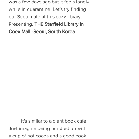
was a few days ago but it feels lonely 
while in quarantine. Let's try finding 
our Seoulmate at this cozy library. 
Presenting, THE
 Starfield Library in 
Coex Mall -Seoul, South Korea
	It's similar to a giant book cafe! 
Just imagine being bundled up with 
a cup of hot cocoa and a good book. 