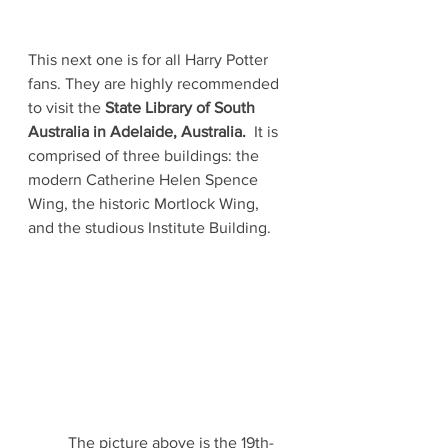
This next one is for all Harry Potter 
fans. They are highly recommended 
to visit the 
State Library of South 
Australia in Adelaide, Australia.  
It is 
comprised of three buildings: the 
modern Catherine Helen Spence 
Wing, the historic Mortlock Wing, 
and the studious Institute Building. 
	The picture above is the 19th-