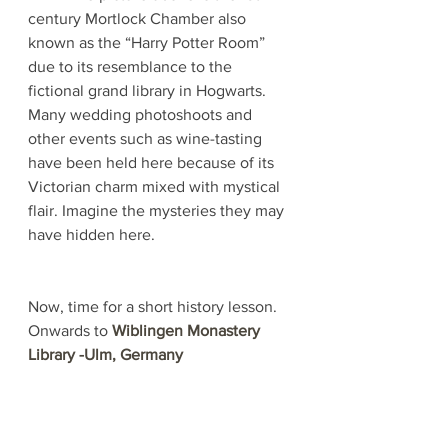
century Mortlock Chamber also 
known as the “Harry Potter Room” 
due to its resemblance to the 
fictional grand library in Hogwarts. 
Many wedding photoshoots and 
other events such as wine-tasting 
have been held here because of its 
Victorian charm mixed with mystical 
flair. Imagine the mysteries they may 
have hidden here.
Now, time for a short history lesson. 
Onwards to 
Wiblingen Monastery 
Library -Ulm, Germany