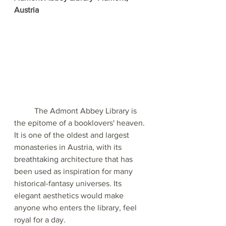
Austria
The Admont Abbey Library is 
the epitome of a booklovers' heaven. 
It is one of the oldest and largest 
monasteries in Austria, with its 
breathtaking
 architecture that has 
been used as inspiration for many 
historical-fantasy universes. Its 
elegant aesthetics would make 
anyone who enters the library, feel 
royal for a day.