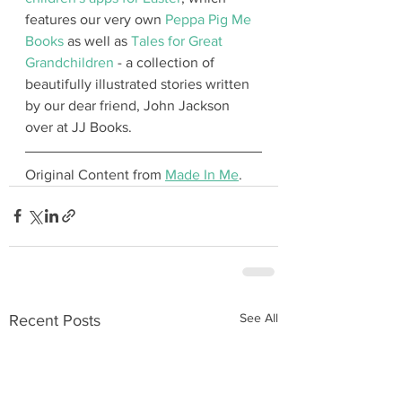
features our very own 
Peppa Pig Me 
Books
 as well as 
Tales for Great 
Grandchildren
 - a collection of 
beautifully illustrated stories written 
by our dear friend, John Jackson 
over at JJ Books.
Original Content from 
Made In Me
.
See All
Recent Posts