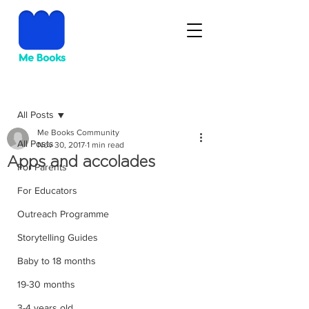
Post
All Posts
Me Books Community
All Posts
Nov 30, 2017
1 min read
Apps and accolades
For Parents
For Educators
Outreach Programme
Storytelling Guides
Baby to 18 months
19-30 months
3-4 years old