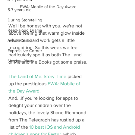
FWA: Mobile of the Day Award
5-7 years old
During Storytelling
We'll be honest with you, we're not 
Read-aloud Drama
above feeling that warm glow inside 
when our hard work gets a little 
Arts & Crafts
recognition. So this week we feel 
Expressive Corner
particularly spoilt as both The Land 
Shadow Plays
of Me and Me Books got some praise.
The Land of Me: Story Time
 picked 
up the prestigious 
FWA: Mobile of 
the Day Award
.
And...if you're looking for apps to 
delight your children over the 
holidays, the lovely Shane Richmond 
from The Telegraph has rustled up a 
list of the 
10 best iOS and Android 
children's apps for Easter
, which 