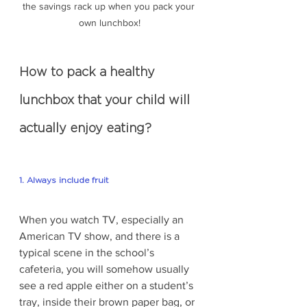
the savings rack up when you pack your 
own lunchbox!
How to pack a healthy 
lunchbox that your child will 
actually enjoy eating?
1. Always include fruit
When you watch TV, especially an 
American TV show, and there is a 
typical scene in the school’s 
cafeteria, you will somehow usually 
see a red apple either on a student’s 
tray, inside their brown paper bag, or 