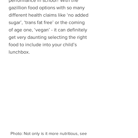
performance in school? With the 
gazillion food options with so many 
different health claims like ‘no added 
sugar’, ‘trans fat free’ or the coming 
of age one, ‘vegan’ - it can definitely 
get very daunting selecting the right 
food to include into your child’s 
lunchbox.
Photo: Not only is it more nutritious, see 