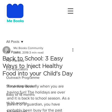
Post
All Posts
Me Books Community
All Posts
Jan 8, 2018
3 min read
Back to School: 3 Easy
For Parents
Ways to Inject Healthy
For Educators
Food into your Child's Day
Outreach Programme
Storytelling Guides
Time sure does fly when you are 
having fun! The holidays are over 
Baby to 18 months
and it is back to school season. As a 
19-30 months
parent or a guardian, you have 
probably been busy for the past 
3-4 years old