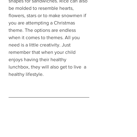
shapes for sandwiches. Rice can also 
be molded to resemble hearts, 
flowers, stars or to make snowmen if 
you are attempting a Christmas 
theme. The options are endless 
when it comes to themes. All you 
need is a little creativity. Just 
remember that when your child 
enjoys having their healthy 
lunchbox, they will also get to live  a 
healthy lifestyle. 