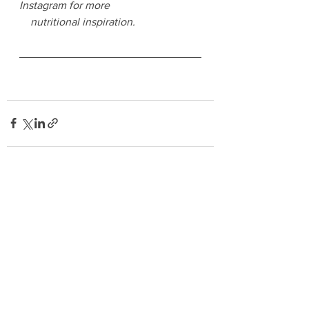
Instagram for more 
    nutritional inspiration.
See All
Recent Posts