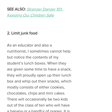
SEE ALSO:
Stranger Danger 101: 
Keeping Our Children Safe
2. Limit junk food
As an educator and also a 
nutritionist, I sometimes cannot help 
but notice the contents of my 
student’s lunch boxes. When they 
are given some time to have a snack, 
they will proudly open up their lunch 
box and whip out their snacks, which 
mostly consists of either cookies, 
chocolates, chips and mini cakes. 
There will occasionally be two kids 
out of the class of ten who will have 
a banana or a handful of grapes. It is 