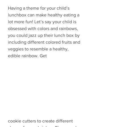
Having a theme for your child’s 
lunchbox can make healthy eating a 
lot more fun! Let’s say your child is 
obsessed with colors and rainbows, 
you could jazz up their lunch box by 
including different colored fruits and 
veggies to resemble a healthy, 
edible rainbow. Get 
cookie cutters to create different 