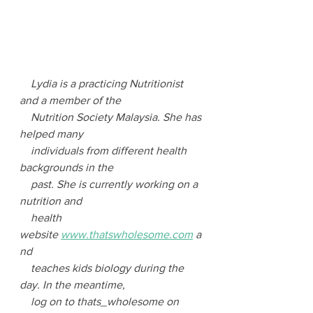
Lydia is a practicing Nutritionist 
and a member of the 
    Nutrition Society Malaysia. She has 
helped many 
    individuals from different health 
backgrounds in the 
    past. She is currently working on a 
nutrition and 
    health 
website 
www.thatswholesome.com
 a
nd 
    teaches kids biology during the 
day. In the meantime, 
    log on to thats_wholesome on 