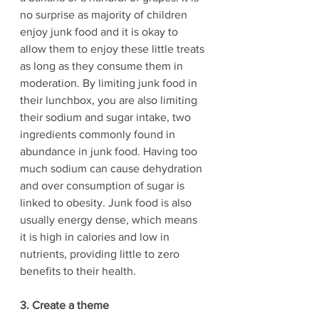
no surprise as majority of children 
enjoy junk food and it is okay to 
allow them to enjoy these little treats 
as long as they consume them in 
moderation. By limiting junk food in 
their lunchbox, you are also limiting 
their sodium and sugar intake, two 
ingredients commonly found in 
abundance in junk food. Having too 
much sodium can cause dehydration 
and over consumption of sugar is 
linked to obesity. Junk food is also 
usually energy dense, which means 
it is high in calories and low in 
nutrients, providing little to zero 
benefits to their health.
3. Create a theme