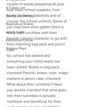
couple of weeks preparing all your 
5-7 years old
kids' basic school supplies; from 
books, to fancy stationary and of 
During Storytelling
course, the school uniform. Some of 
Read-aloud Drama
you may have even gotten them a 
Arts & Crafts
really cool lunchbox with their 
favorite cartoon character to go with 
Expressive Corner
their matching bag pack and pencil 
Shadow Plays
case.
So, school has started and 
everything your child needs has 
been sorted. Books in bag pack, 
checked! Pencils, eraser, ruler, magic 
markers in pencil case, checked!
What about their lunchbox? Have 
you double checked that what goes 
into their lunchbox is actually 
nutritious and beneficial for their 