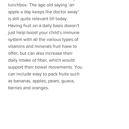
lunchbox. The age old saying ‘an 
apple a day keeps the doctor away’ 
is still quite relevant till today. 
Having fruit on a daily basis doesn’t 
just help boost your child’s immune 
system with all the various types of 
vitamins and minerals fruit have to 
offer, but can also increase their 
daily intake of fiber, which would 
support their bowel movements. You 
can include easy to pack fruits such 
as bananas, apples, pears, guava, 
berries and oranges.