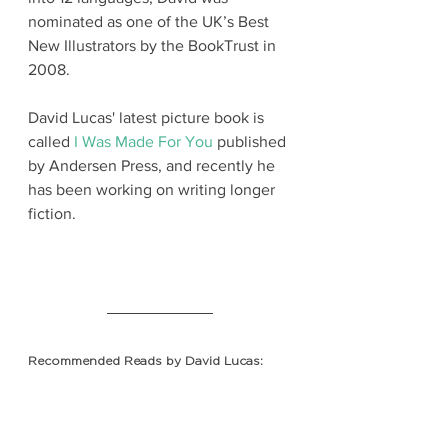
nominated as one of the UK’s Best 
New Illustrators by the BookTrust in 
2008.
David Lucas' latest picture book is 
called 
I Was Made For You
 published 
by Andersen Press, 
and recently he 
has been working on writing longer 
fiction.
Recommended Reads by David Lucas: