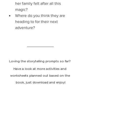
her family felt after all this 
magic?
Where do you think they are 
heading to for their next 
adventure?
Loving the storytelling prompts so far? 
Have a look at more activities and 
worksheets planned out based on the 
book, just 
download
 and enjoy!