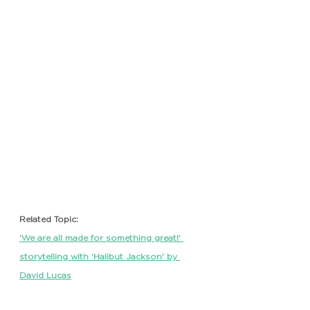
Related Topic: 
'We are all made for something great!' 
storytelling with 'Halibut Jackson' by 
David Lucas