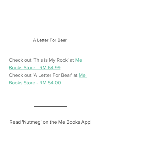
A Letter For Bear 
Check out 'This is My Rock' at 
Me 
Books Store - RM 64.99
Check out 'A Letter For Bear' at 
Me 
Books Store - RM 54.00
Read 'Nutmeg' on the Me Books App!