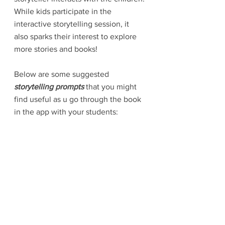
While kids participate in the 
interactive storytelling session, it 
also sparks their interest to explore 
more stories and books! 
Below are some suggested 
storytelling prompts
 that you might 
find useful as u go through the book 
in the app with your students: