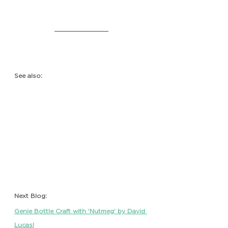
See also:
Next Blog: 
Genie Bottle Craft with 'Nutmeg' by David 
Lucas!