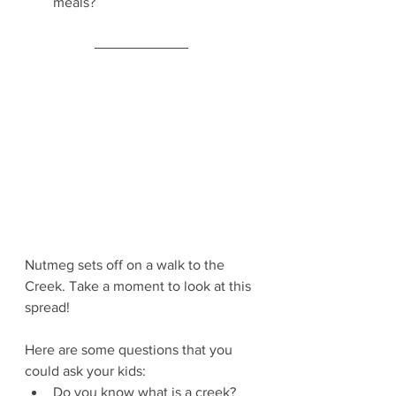
meals?
Nutmeg sets off on a walk to the 
Creek. Take a moment to look at this 
spread!
Here are some questions that you 
could ask your kids:
Do you know what is a creek?