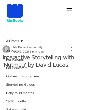
Post
All Posts
Me Books Community
All Posts
Oct 19, 2021
3 min read
Interactive Storytelling with
For Parents
'Nutmeg' by David Lucas
For Educators
Outreach Programme
Storytelling Guides
Baby to 18 months
19-30 months
3-4 years old