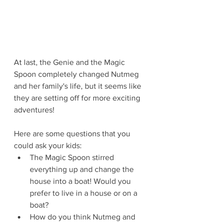
At last, the Genie and the Magic 
Spoon completely changed Nutmeg 
and her family's life, but it seems like 
they are setting off for more exciting 
adventures!
Here are some questions that you 
could ask your kids:
The Magic Spoon stirred 
everything up and change the 
house into a boat! Would you 
prefer to live in a house or on a 
boat?
How do you think Nutmeg and 