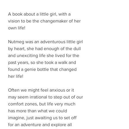
A book about a little girl, with a 
vision to be the changemaker of her 
own life! 
Nutmeg was an adventurous little girl 
by heart, she had enough of the dull 
and unexciting life she lived for the 
past years, so she took a walk and 
found a genie bottle that changed 
her life!
Often we might feel anxious or it 
may seem irrational to step out of our 
comfort zones, but life very much 
has more than what we could 
imagine, just awaiting us to set off 
for an adventure and explore all 