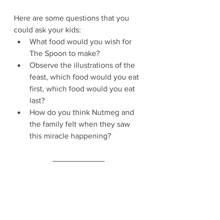
Here are some questions that you 
could ask your kids:
What food would you wish for 
The Spoon to make?
Observe the illustrations of the 
feast, which food would you eat 
first, which food would you eat 
last?
How do you think Nutmeg and 
the family felt when they saw 
this miracle happening?