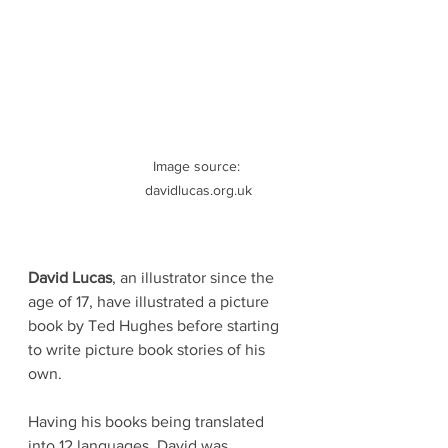
Image source: 
davidlucas.org.uk
David Lucas
, an illustrator since the 
age of 17, have illustrated a picture 
book by Ted Hughes before starting 
to write picture book stories of his 
own. 
Having his books being translated 
into 12 languages, David was 