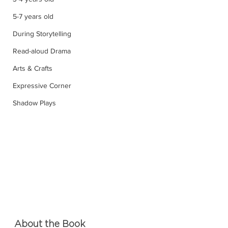
5-7 years old
During Storytelling
Read-aloud Drama
Arts & Crafts
Expressive Corner
Shadow Plays
About the Book