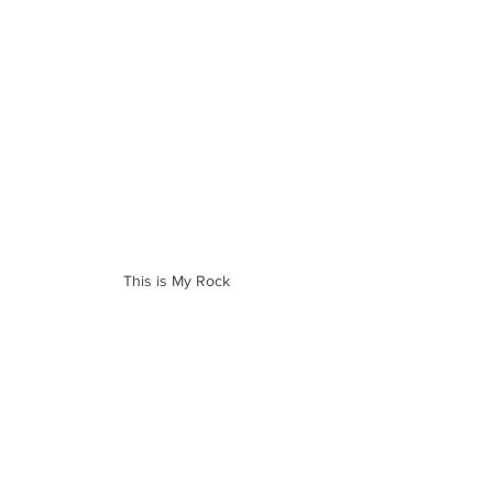
This is My Rock