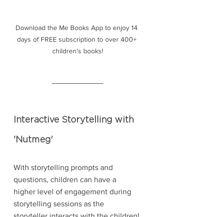
Download the Me Books App to enjoy 14 
days of FREE subscription to over 400+ 
children's books!
Interactive Storytelling with 
'Nutmeg'
With storytelling prompts and 
questions, children can have a 
higher level of engagement during 
storytelling sessions as the 
storyteller interacts with the children! 