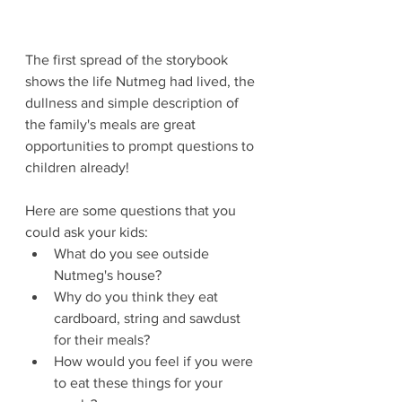
The first spread of the storybook 
shows the life Nutmeg had lived, the 
dullness and simple description of 
the family's meals are great 
opportunities to prompt questions to 
children already!
Here are some questions that you 
could ask your kids:
What do you see outside 
Nutmeg's house?
Why do you think they eat 
cardboard, string and sawdust 
for their meals?
How would you feel if you were 
to eat these things for your 