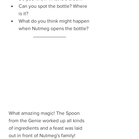
Can you spot the bottle? Where 
is it?
What do you think might happen 
when Nutmeg opens the bottle?
What amazing magic! The Spoon 
from the Genie worked up all kinds 
of ingredients and a feast was laid 
out in front of Nutmeg's family!