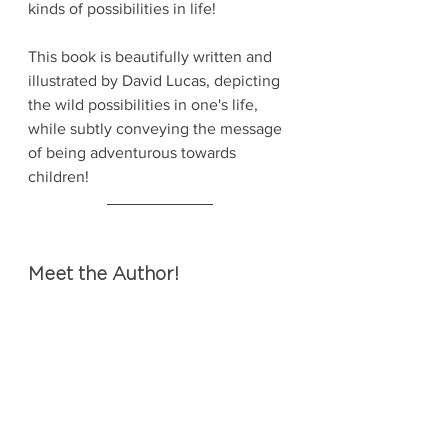
kinds of possibilities in life!
This book is beautifully written and 
illustrated by David Lucas, depicting 
the wild possibilities in one's life, 
while subtly conveying the message 
of being adventurous towards 
children!
Meet the Author!