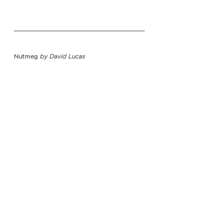
Nutmeg 
by David Lucas