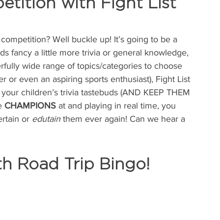
tition with Fight List 
competition? Well buckle up! It’s going to be a 
 fancy a little more trivia or general knowledge, 
rfully wide range of topics/categories to choose 
r or even an aspiring sports enthusiast), Fight List 
le your children’s trivia tastebuds (AND KEEP THEM 
e 
CHAMPIONS
 at and playing in real time, you 
rtain or 
edutain
 them ever again! Can we hear a 
th Road Trip Bingo!