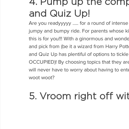
4. Pump up the compe
and Quiz Up!
Are you readyyyyy ….. for a round of intense 
jumpy and bumpy ride. For parents whose kids
this is for you!!! With a ginormous and wonde
and pick from (be it a wizard from Harry Potte
and Quiz Up has plentiful of options to tick
OCCUPIED)! By choosing topics that they ar
will never have to worry about having to ente
woot woot?
5. Vroom right off wi