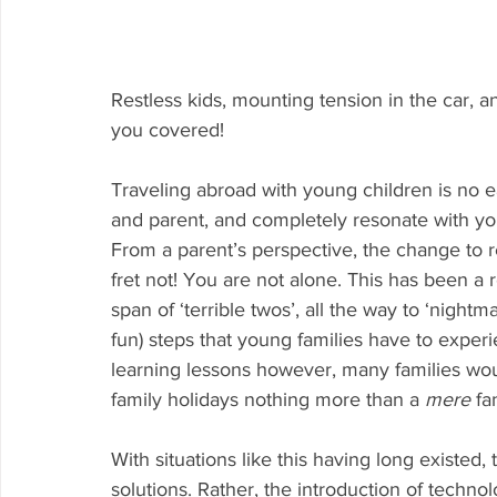
Restless kids, mounting tension in the car, 
you covered!
Traveling abroad with young children is no ea
and parent, and completely resonate with yo
From a parent’s perspective, the change to r
fret not! You are not alone. This has been a 
span of ‘terrible twos’, all the way to ‘nightma
fun) steps that young families have to exper
learning lessons however, many families wo
family holidays nothing more than a 
mere 
fa
With situations like this having long existed,
solutions. Rather, the introduction of techno