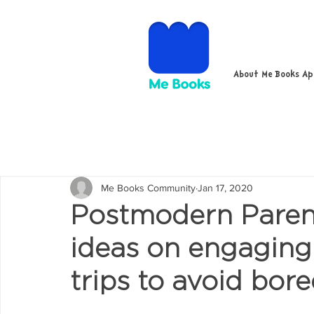
About Me Books A
Me Books Community
Jan 17, 2020
Postmodern Parent
ideas on engaging 
trips to avoid bo