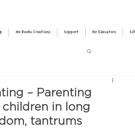
pp
Me Books Creations
Support
For Educators
Sc
Log in / Sig
ing – Parenting
children in long
redom, tantrums