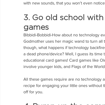
with new sounds, that you won’t even notice 
3. Go old school with
games
Bibbidi-Bobbidi-How about no technology eve
Godmother uses her magic wand to turn all t
though, what happens if technology backfires
a dead phone/device? Well, I guess its time t
educational card games! Card games like Ol
involve younger kids, and Flags of the World
All these games require are no technology an
recipe for engaging your little ones without 
off for you.