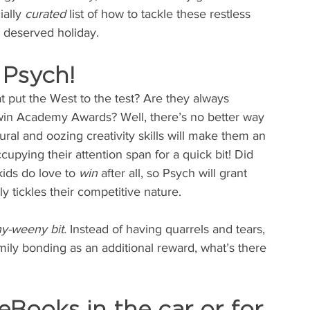
ally 
curated 
list of how to tackle these restless 
h deserved holiday.
 Psych!
t put the West to the test? Are they always 
win Academy Awards? Well, there’s no better way 
tural and oozing creativity skills will make them an 
cupying their attention span for a quick bit! Did 
ids do love to 
win
 after all, so Psych will grant 
 tickles their competitive nature.
y-weeny bit.
 Instead of having quarrels and tears, 
ily bonding as an additional reward, what’s there 
eBooks in the car or for 