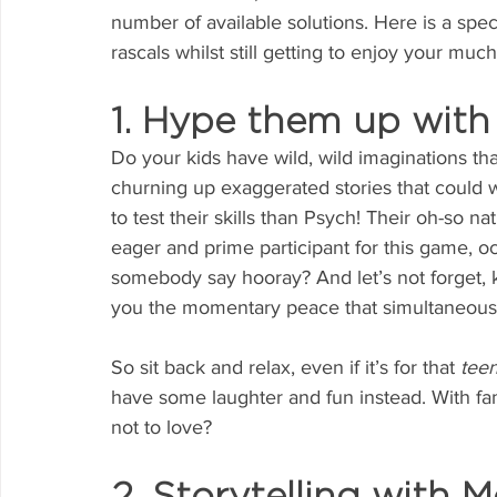
number of available solutions. Here is a speci
rascals whilst still getting to enjoy your muc
1. Hype them up with
Do your kids have wild, wild imaginations tha
churning up exaggerated stories that could 
to test their skills than Psych! Their oh-so na
eager and prime participant for this game, oc
somebody say hooray? And let’s not forget, k
you the momentary peace that simultaneously
So sit back and relax, even if it’s for that 
teen
have some laughter and fun instead. With fam
not to love?
2. Storytelling with M