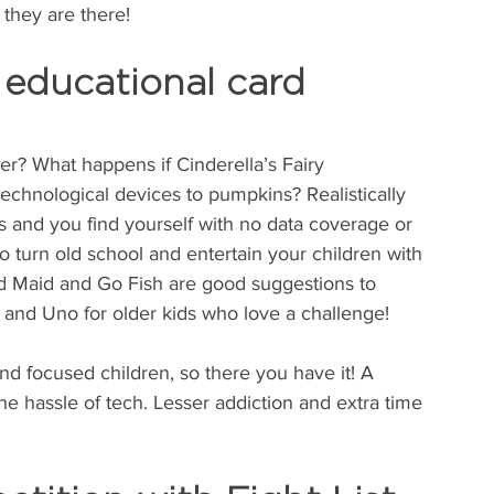
they are there!
 educational card 
r? What happens if Cinderella’s Fairy 
echnological devices to pumpkins? Realistically 
 and you find yourself with no data coverage or 
o turn old school and entertain your children with 
d Maid and Go Fish are good suggestions to 
 and Uno for older kids who love a challenge!
d focused children, so there you have it! A 
the hassle of tech. Lesser addiction and extra time 