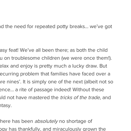
and the need for repeated potty breaks… we’ve got 
sy feat! We’ve all been there; as both the child 
u on troublesome children (we were once them!). 
elax and enjoy is pretty much a lucky draw. But 
recurring problem that families have faced over a 
re nines’. It is simply one of the next (albeit not so 
ience… a rite of passage indeed! Without these 
uld not have mastered the 
tricks of the trade
, and 
ntasy.
 there has been 
absolutely
 no shortage of 
logy has thankfully, and miraculously grown the 