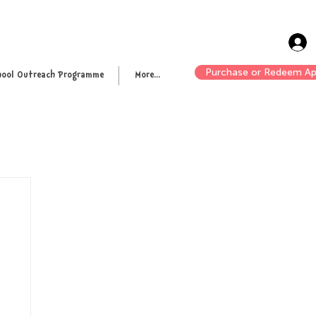
Purchase or Redeem Ap
hool Outreach Programme
More...
n up