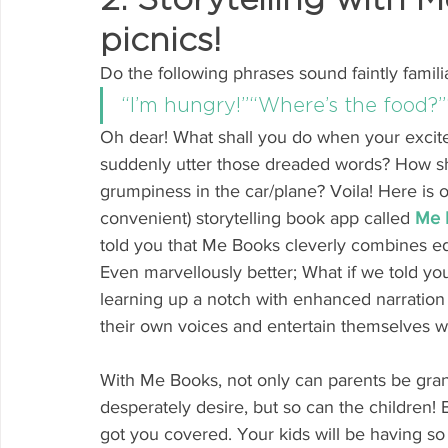
picnics!
Do the following phrases sound faintly famili
“I’m hungry!”“Where’s the food?”
Oh dear! What shall you do when your excite
suddenly utter those dreaded words? How shal
grumpiness in the car/plane? Voila! Here is o
convenient) storytelling book app called
Me 
told you that Me Books cleverly combines edu
Even marvellously better; What if we told y
learning up a notch with enhanced narration
their own voices and entertain themselves wi
With Me Books, not only can parents be gran
desperately desire, but so can the children! 
got you covered. Your kids will be having 