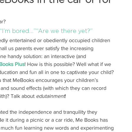
ar?
“I’m bored…”“Are we there yet?”
dly entertained or obediently occupied children 
l us parents ever satisfy the increasing 
ne handy solution: an interactive (and 
Books Plus
! How is this possible? Well what if we 
cation and fun all in one to captivate your child? 
ou that MeBooks encourages your children’s 
 and sound effects (with which they can record 
th)? Talk about 
edutainment
!
ted the independence and tranquility they 
Be it during a picnic or a car ride, Me Books has 
so much fun learning new words and experimenting 