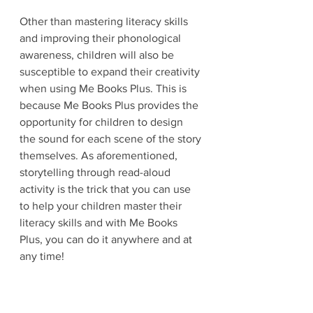
Other than mastering literacy skills 
and improving their phonological 
awareness, children will also be 
susceptible to expand their creativity 
when using Me Books Plus. This is 
because Me Books Plus provides the 
opportunity for children to design 
the sound for each scene of the story 
themselves. As aforementioned, 
storytelling through read-aloud 
activity is the trick that you can use 
to help your children master their 
literacy skills and with Me Books 
Plus, you can do it anywhere and at 
any time!