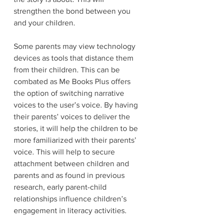
strengthen the bond between you 
and your children. 
Some parents may view technology 
devices as tools that distance them 
from their children. This can be 
combated as Me Books Plus offers 
the option of switching narrative 
voices to the user’s voice. By having 
their parents’ voices to deliver the 
stories, it will help the children to be 
more familiarized with their parents’ 
voice. This will help to secure 
attachment between children and 
parents and as found in previous 
research, early parent-child 
relationships influence children’s 
engagement in literacy activities. 