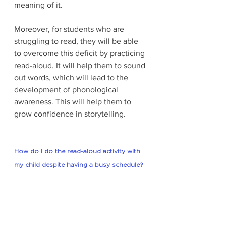
meaning of it. 
Moreover, for students who are 
struggling to read, they will be able 
to overcome this deficit by practicing 
read-aloud. It will help them to sound 
out words, which will lead to the 
development of phonological 
awareness. This will help them to 
grow confidence in storytelling. 
How do I do the read-aloud activity with 
my child despite having a busy schedule?