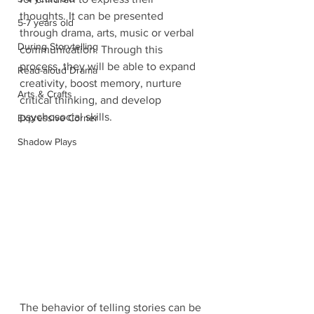
thoughts. It can be presented 
5-7 years old
through drama, arts, music or verbal 
During Storytelling
communication. Through this 
process, they will be able to expand 
Read-aloud Drama
creativity, boost memory, nurture 
Arts & Crafts
critical thinking, and develop 
psychosocial skills.
Expressive Corner
Shadow Plays
The behavior of telling stories can be 