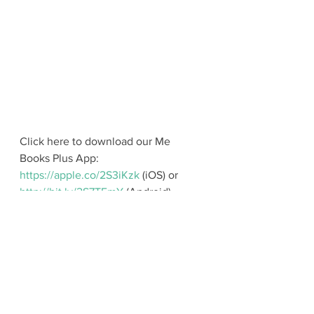
Click here to download our Me 
Books Plus App: 
https://apple.co/2S3iKzk
 (iOS) or 
http://bit.ly/2S7TFmY
 (Android). 
For Parents
During Storytelling