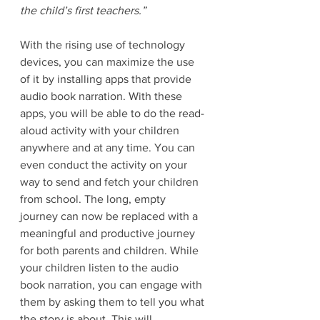
the child’s first teachers.” 
With the rising use of technology 
devices, you can maximize the use 
of it by installing apps that provide 
audio book narration. With these 
apps, you will be able to do the read-
aloud activity with your children 
anywhere and at any time. You can 
even conduct the activity on your 
way to send and fetch your children 
from school. The long, empty 
journey can now be replaced with a 
meaningful and productive journey 
for both parents and children. While 
your children listen to the audio 
book narration, you can engage with 
them by asking them to tell you what 
the story is about. This will 