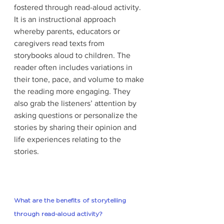
fostered through read-aloud activity. 
It is an instructional approach 
whereby parents, educators or 
caregivers read texts from 
storybooks aloud to children. The 
reader often includes variations in 
their tone, pace, and volume to make 
the reading more engaging. They 
also grab the listeners’ attention by 
asking questions or personalize the 
stories by sharing their opinion and 
life experiences relating to the 
stories. 
What are the benefits of storytelling 
through read-aloud activity?