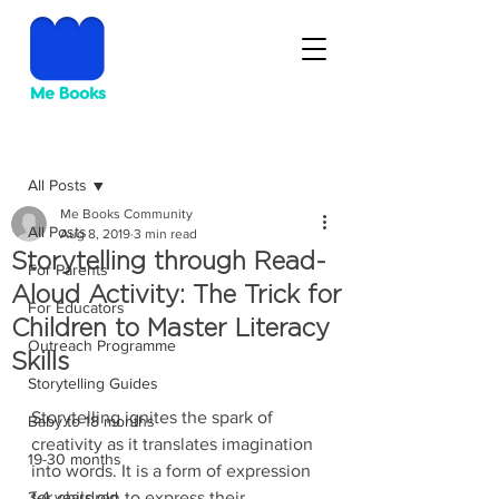
Post
All Posts
Me Books Community
All Posts
Aug 8, 2019
3 min read
Storytelling through Read-
For Parents
Aloud Activity: The Trick for
For Educators
Children to Master Literacy
Outreach Programme
Skills
Storytelling Guides
Storytelling ignites the spark of 
Baby to 18 months
creativity as it translates imagination 
19-30 months
into words. It is a form of expression 
3-4 years old
for children to express their 