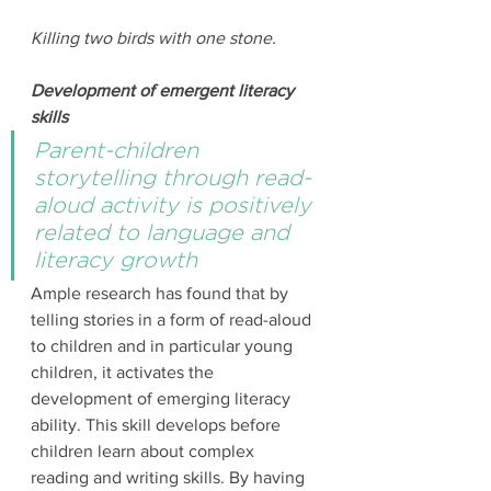
Killing two birds with one stone.
Development of emergent literacy 
skills
Parent-children 
storytelling through read-
aloud activity is positively 
related to language and 
literacy growth
Ample research has found that by 
telling stories in a form of read-aloud 
to children and in particular young 
children, it activates the 
development of emerging literacy 
ability. This skill develops before 
children learn about complex 
reading and writing skills. By having 