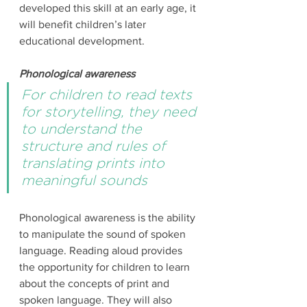
developed this skill at an early age, it 
will benefit children’s later 
educational development. 
Phonological awareness
For children to read texts 
for storytelling, they need 
to understand the 
structure and rules of 
translating prints into 
meaningful sounds
Phonological awareness is the ability 
to manipulate the sound of spoken 
language. Reading aloud provides 
the opportunity for children to learn 
about the concepts of print and 
spoken language. They will also 