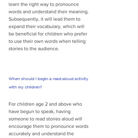
learn the right way to pronounce 
words and understand their meaning. 
Subsequently, it will lead them to 
expand their vocabulary, which will 
be beneficial for children who prefer 
to use their own words when telling 
stories to the audience. 
When should I begin a read-aloud activity 
with my children?
For children age 2 and above who 
have begun to speak, having 
someone to read stories aloud will 
encourage them to pronounce words 
accurately and understand the 