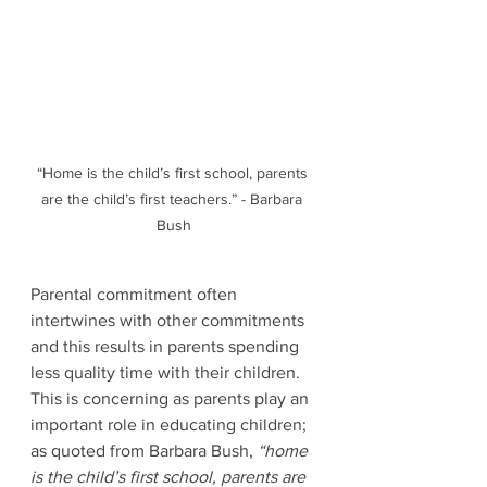
“Home is the child’s first school, parents 
are the child’s first teachers.” - Barbara 
Bush
Parental commitment often 
intertwines with other commitments 
and this results in parents spending 
less quality time with their children. 
This is concerning as parents play an 
important role in educating children; 
as quoted from Barbara Bush, 
“home 
is the child’s first school, parents are 