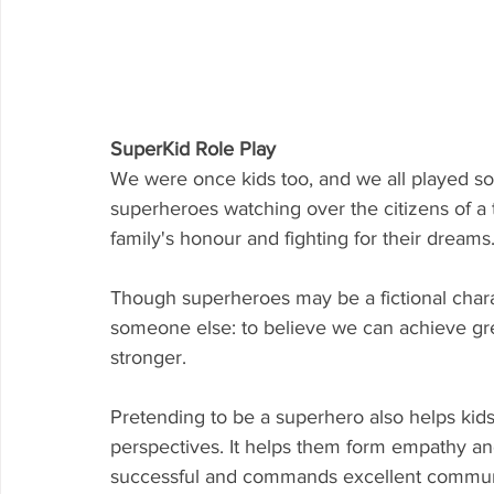
SuperKid Role Play
We were once kids too, and we all played s
superheroes watching over the citizens of a t
family's honour and fighting for their dreams
Though superheroes may be a fictional chara
someone else: to believe we can achieve gre
stronger.
Pretending to be a superhero also helps kids
perspectives. It helps them form empathy and
successful and commands excellent communic