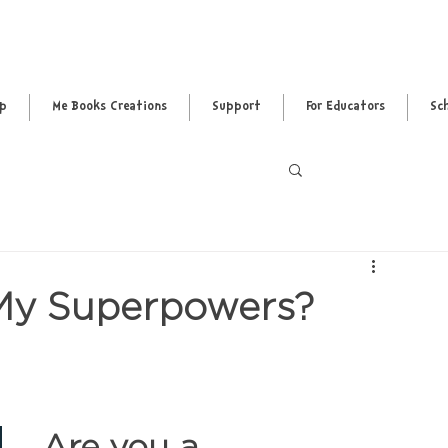
pp
Me Books Creations
Support
For Educators
Sc
Log in / Sig
 My Superpowers?
Are you a 