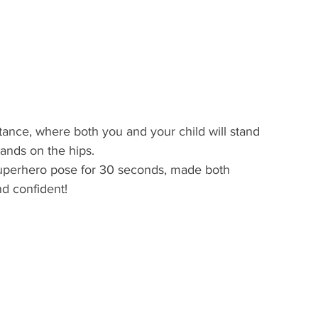
tance, where both you and your child will stand 
hands on the hips.
d confident! 