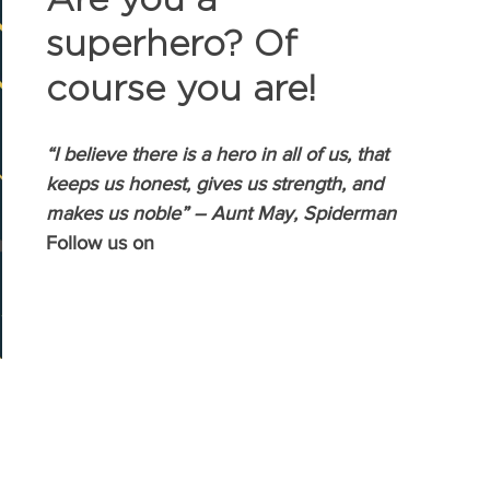
superhero? Of 
course you are!
“I believe there is a hero in all of us, that 
keeps us honest, gives us strength, and 
makes us noble” – Aunt May, Spiderman
Follow us on