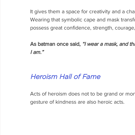
It gives them a space for creativity and a ch
Wearing that symbolic cape and mask transfo
possess great confidence, strength, courage,
As batman once said, 
“I wear a mask, and th
I am.”
Heroism Hall of Fame 
Acts of heroism does not to be grand or monum
gesture of kindness are also heroic acts.