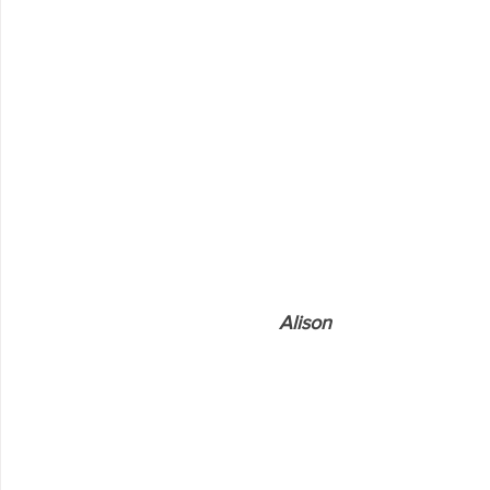
                               Alison