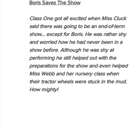
Boris Saves The Show
Class One got all excited when Miss Cluck 
said there was going to be an end-of-term 
show... except for Boris. He was rather shy 
and worried how he had never been in a 
show before. Although he was shy at 
performing he still helped out with the 
preparations for the show and even helped 
Miss Webb and her nursery class when 
their tractor wheels were stuck in the mud. 
How mighty!