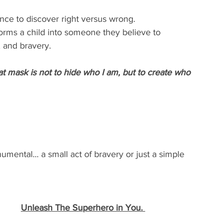
ance to discover right versus wrong.
rms a child into someone they believe to 
 and bravery. 
at mask is not to hide who I am, but to create who 
ental... a small act of bravery or just a simple 
Unleash The Superhero in You. 