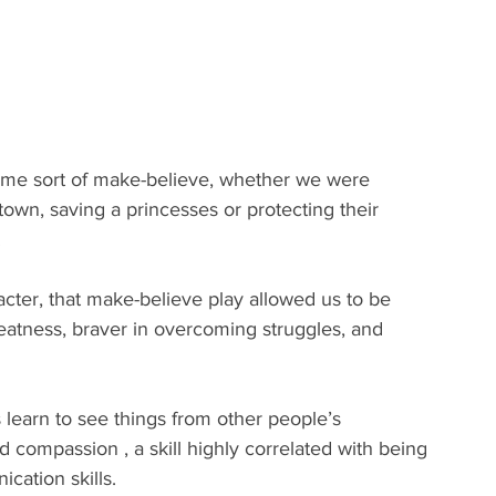
ome sort of make-believe, whether we were 
own, saving a princesses or protecting their 
.
cter, that make-believe play allowed us to be 
atness, braver in overcoming struggles, and 
 learn to see things from other people’s 
 compassion , a skill highly correlated with being 
ation skills.