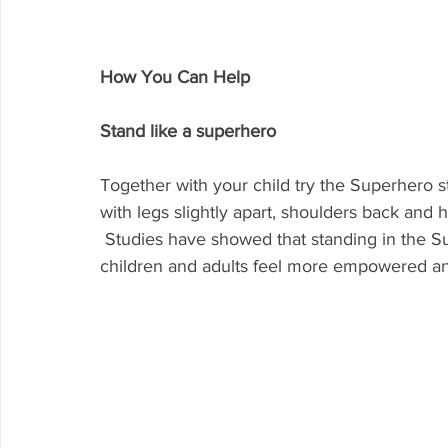
How You Can Help
Stand like a superhero
Together with your child try the Superhero s
with legs slightly apart, shoulders back and 
 Studies have showed that standing in the Superhero pose for 30 seconds, made both 
children and adults feel more empowered an