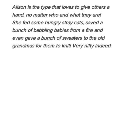
Alison is the type that loves to give others a 
hand, no matter who and what they are! 
She fed some hungry stray cats, saved a 
bunch of babbling babies from a fire and 
even gave a bunch of sweaters to the old 
grandmas for them to knit! Very nifty indeed.