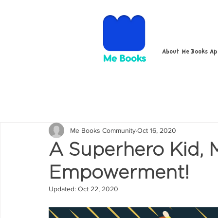
About Me Books A
Me Books Community
Oct 16, 2020
A Superhero Kid,
Empowerment!
Updated:
Oct 22, 2020