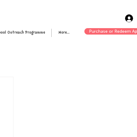
Purchase or Redeem Ap
hool Outreach Programme
More...
n up