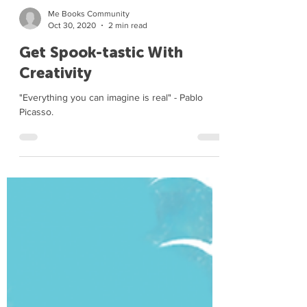
Me Books Community
Oct 30, 2020
2 min read
Get Spook-tastic With
Creativity
"Everything you can imagine is real" - Pablo
Picasso.