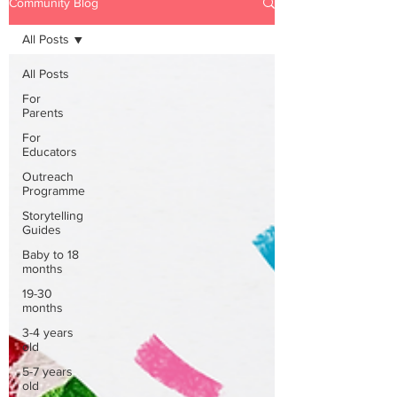
Community Blog
All Posts
All Posts
For
Parents
For
Educators
Outreach
Programme
Storytelling
Guides
Baby to 18
months
19-30
months
3-4 years
old
5-7 years
old