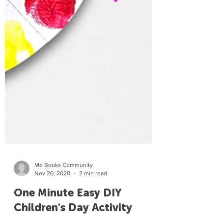
Me Books Community
Nov 20, 2020
2 min read
One Minute Easy DIY