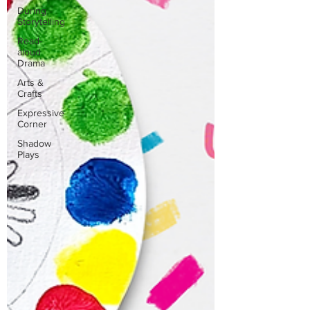
During
Storytelling
Read-
aloud
Drama
Arts &
Crafts
Expressive
Corner
Shadow
Plays