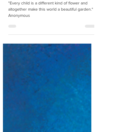
Children's Day Activity
"Every child is a different kind of flower and
altogether make this world a beautiful garden." -
Anonymous