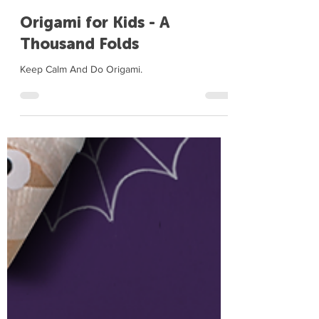
Me Books Community
Nov 14, 2020
1 min read
Origami for Kids - A
Thousand Folds
Keep Calm And Do Origami.