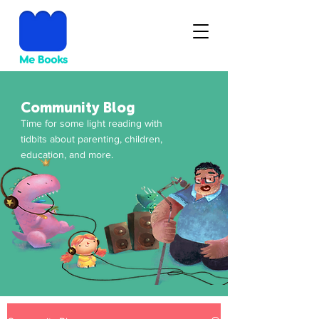
Community Blog
Time for some light reading with
tidbits about parenting, children,
education, and more.