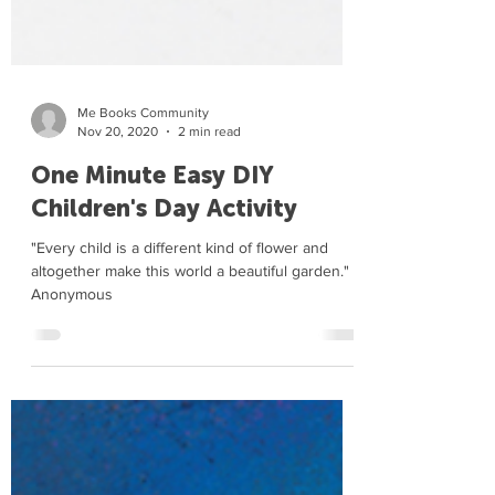
Me Books Community
Nov 20, 2020
2 min read
One Minute Easy DIY
Children's Day Activity
"Every child is a different kind of flower and
altogether make this world a beautiful garden." -
Anonymous