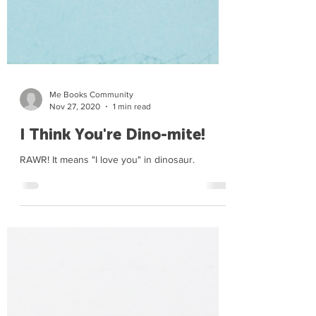
Me Books Community
Nov 27, 2020
1 min read
I Think You're Dino-mite!
RAWR! It means "I love you" in dinosaur.