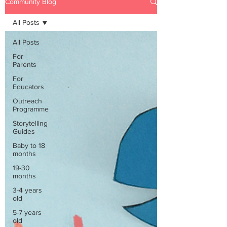
Community Blog
All Posts
All Posts
For
Parents
For
Educators
Outreach
Programme
Storytelling
Guides
Baby to 18
months
19-30
months
3-4 years
old
5-7 years
old