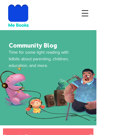
Community Blog
Time for some light reading with
tidbits about parenting, children,
education, and more.