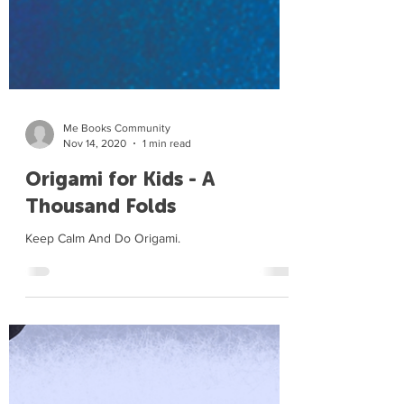
Me Books Community
Nov 14, 2020
1 min read
Origami for Kids - A
Thousand Folds
Keep Calm And Do Origami.