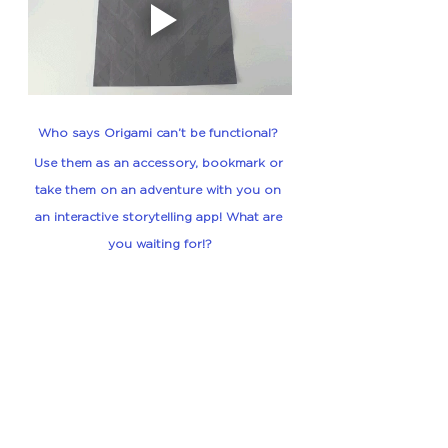
Who says Origami can’t be functional? 
Use them as an accessory, bookmark or 
take them on an adventure
 with you on 
an interactive storytelling app! What are 
you waiting for!?