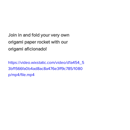
Join in and fold your very own 
origami paper rocket with our 
origami aficionado!
https://video.wixstatic.com/video/d1a454_5
3bf1566fa0b4ad8ac8a476e3ff9c785/1080
p/mp4/file.mp4