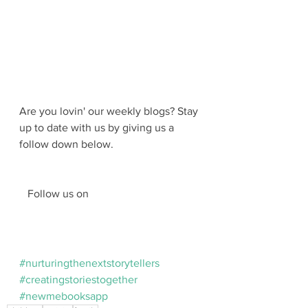
Are you lovin' our weekly blogs? Stay 
up to date with us by giving us a 
follow down below.
   Follow us on
#nurturingthenextstorytellers
#creatingstoriestogether
#newmebooksapp