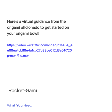
Here's a virtual guidance from the 
origami aficionado to get started on 
your origami bowl!
https://video.wixstatic.com/video/d1a454_4
e88ea4dd18e4a1cb27b33ce012d3a01/720
p/mp4/file.mp4
 Rocket-Gami
What You Need: