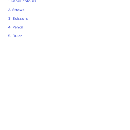
1. Paper colours
2. Straws
3. Scissors
4. Pencil
5. Ruler