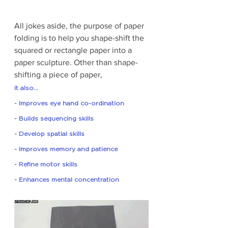
All jokes aside, the purpose of paper 
folding is to help you shape-shift the 
squared or rectangle paper into a 
paper sculpture. Other than shape-
shifting a piece of paper, 
it also... 
- Improves eye hand co-ordination
- Builds sequencing skills
- Develop spatial skills
- Improves memory and patience 
- Refine motor skills 
- Enhances mental concentration