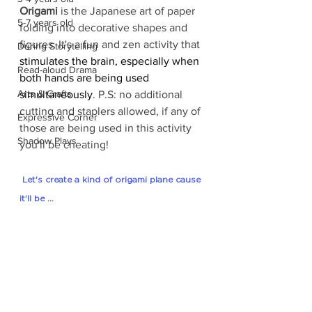
Origami
 is the Japanese art of paper 
5-7 years old
folding into decorative shapes and 
figures. It's a fun and zen activity that 
During Storytelling
stimulates the brain, especially when 
Read-aloud Drama
both hands are being used 
Arts & Crafts
simultaneously
. P.S: no additional 
cutting and staplers allowed, if any of 
Expressive Corner
those are being used in this activity 
Shadow Plays
you'll be cheating!
 Let's create a kind of origami plane cause 
it'll be ...