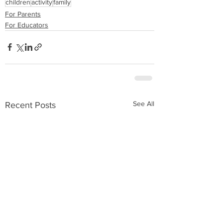
children
activity
family
For Parents
For Educators
See All
Recent Posts