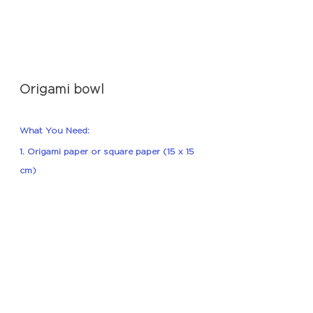
Origami bowl
What You Need:
1. Origami paper or square paper (15 x 15 
cm)