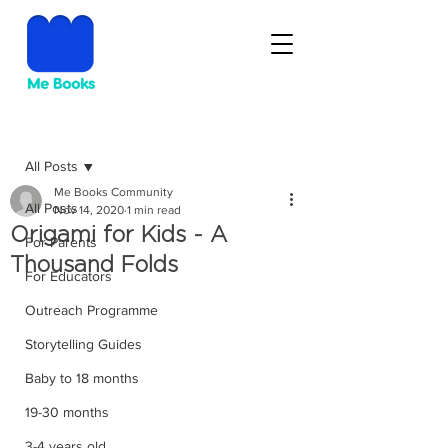
Post
All Posts
Me Books Community
All Posts
Nov 14, 2020
1 min read
Origami for Kids - A
For Parents
Thousand Folds
For Educators
Outreach Programme
Storytelling Guides
Baby to 18 months
19-30 months
3-4 years old