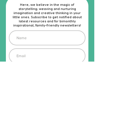
Here, we believe in the magic of
storytelling; weaving and nurturing
imagination and creative thinking in your
little ones. Subscribe to get notified about
latest resources and for bimonthly
inspirational, family-friendly newsletters!
Subscribe