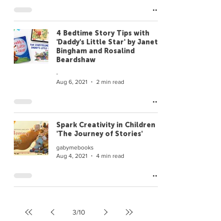
4 Bedtime Story Tips with
'Daddy's Little Star' by Janet
Bingham and Rosalind
Beardshaw
-
Aug 6, 2021
2 min read
Spark Creativity in Children |
'The Journey of Stories'
gabymebooks
Aug 4, 2021
4 min read
3
/
10