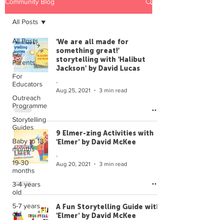
Community Blog
All Posts
All Posts
'We are all made for
something great!'
For
storytelling with 'Halibut
Parents
Jackson' by David Lucas
For
-
Educators
Aug 25, 2021
3 min read
Outreach
Programme
Storytelling
Guides
9 Elmer-zing Activities with
Baby to 18
'Elmer' by David McKee
months
-
19-30
Aug 20, 2021
3 min read
months
3-4 years
old
5-7 years
A Fun Storytelling Guide with
old
'Elmer' by David McKee