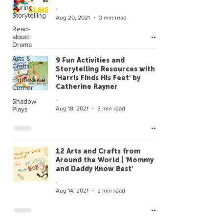
During
-
Storytelling
Aug 20, 2021
3 min read
Read-
aloud
Drama
Arts &
9 Fun Activities and
Crafts
Storytelling Resources with
'Harris Finds His Feet' by
Expressive
Catherine Rayner
Corner
-
Shadow
Aug 18, 2021
3 min read
Plays
12 Arts and Crafts from
Around the World | 'Mommy
and Daddy Know Best'
-
Aug 14, 2021
2 min read