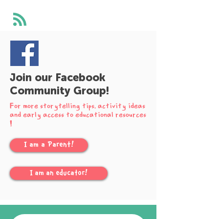
Join our Facebook
Community Group!
For more storytelling tips, activity ideas
and early access to educational resources
!
I am a Parent!
I am an educator!