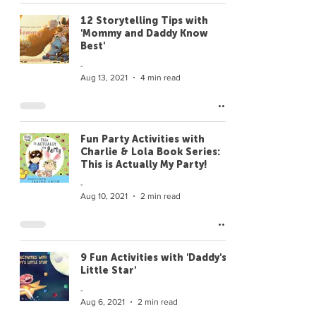
12 Storytelling Tips with
'Mommy and Daddy Know
Best'
-
Aug 13, 2021
4 min read
Fun Party Activities with
Charlie & Lola Book Series:
This is Actually My Party!
-
Aug 10, 2021
2 min read
9 Fun Activities with 'Daddy's
Little Star'
-
Aug 6, 2021
2 min read