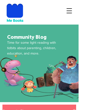
Community Blog
Time for some light reading with
tidbits about parenting, children,
education, and more.